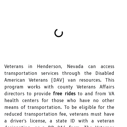
Veterans in Henderson, Nevada can access
transportation services through the Disabled
American Veterans (DAV) van resources. This
program works with county Veterans Affairs
directors to provide
free rides
to and from VA
health centers for those who have no other
means of transportation. To be eligible for the
reduced transportation fee, veterans must have
a driver's license, a state ID with a veteran