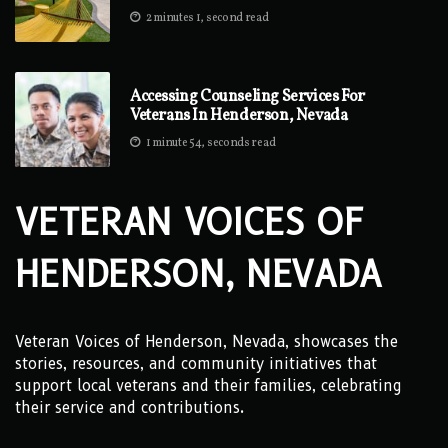
2 minutes 1, second read
Accessing Counseling Services For
Veterans In Henderson, Nevada
1 minute 54, seconds read
VETERAN VOICES OF
HENDERSON, NEVADA
Veteran Voices of Henderson, Nevada, showcases the
stories, resources, and community initiatives that
support local veterans and their families, celebrating
their service and contributions.