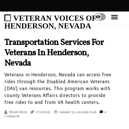
VETERAN VOICES OF
HENDERSON, NEVADA
Transportation Services For
Veterans In Henderson,
Nevada
Veterans in Henderson, Nevada can access free
rides through the Disabled American Veterans
(DAV) van resources. This program works with
county Veterans Affairs directors to provide
free rides to and from VA health centers.
Monte Stein
17/12/2025
1 minute 32, seconds read
0
Comment