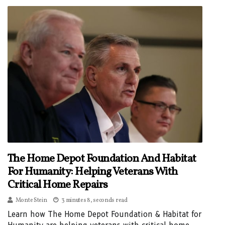
The Home Depot Foundation And Habitat
For Humanity: Helping Veterans With
Critical Home Repairs
Monte Stein
3 minutes 8, seconds read
Learn how The Home Depot Foundation & Habitat for