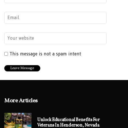
This message is not a spam intent
More Articles
Unlock Educational Benefits For
Veterans In Henderson, Nevada