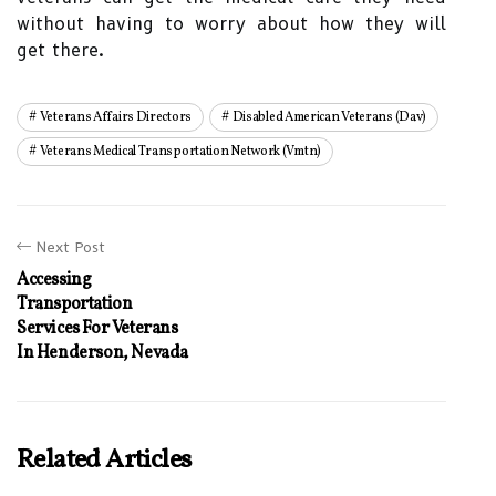
without having to worry about how they will
get there.
Veterans Affairs Directors
Disabled American Veterans (dav)
Veterans Medical Transportation Network (vmtn)
Next Post
Accessing
Transportation
Services For Veterans
In Henderson, Nevada
Related Articles