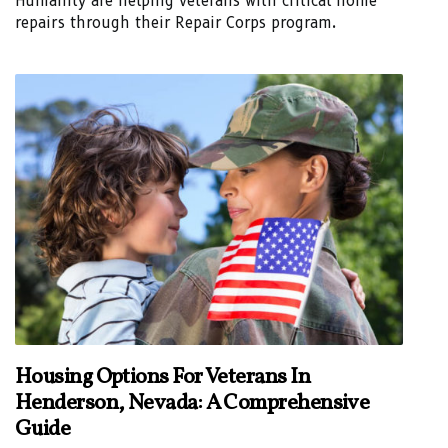
Humanity are helping veterans with critical home
repairs through their Repair Corps program.
Housing Options For Veterans In
Henderson, Nevada: A Comprehensive
Guide