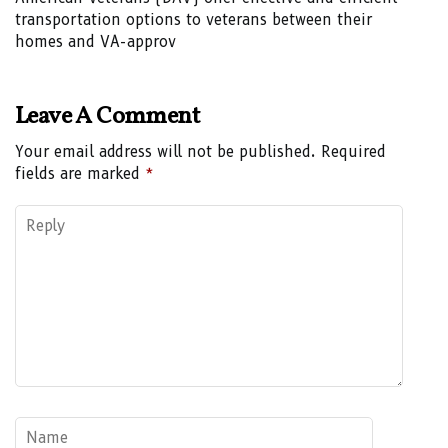
transportation options to veterans between their
homes and VA-approv
Leave A Comment
Your email address will not be published.
Required
fields are marked
*