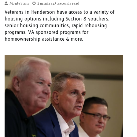
Monte Stein
2 minutes 45, seconds read
Veterans in Henderson have access to a variety of
housing options including Section 8 vouchers,
senior housing communities, rapid rehousing
programs, VA sponsored programs for
homeownership assistance & more.