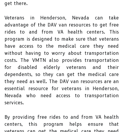
get there.
Veterans in Henderson, Nevada can take
advantage of the DAV van resources to get free
rides to and from VA health centers. This
program is designed to make sure that veterans
have access to the medical care they need
without having to worry about transportation
costs. The VMTN also provides transportation
for disabled elderly veterans and their
dependents, so they can get the medical care
they need as well. The DAV van resources are an
essential resource for veterans in Henderson,
Nevada who need access to transportation
services.
By providing free rides to and from VA health
centers, this program helps ensure that
veterans can get the medical care they need