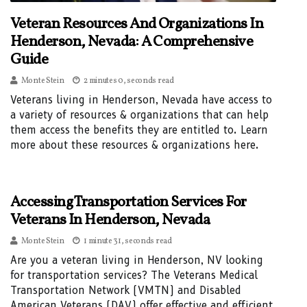
Veteran Resources And Organizations In
Henderson, Nevada: A Comprehensive
Guide
Monte Stein
2 minutes 0, seconds read
Veterans living in Henderson, Nevada have access to
a variety of resources & organizations that can help
them access the benefits they are entitled to. Learn
more about these resources & organizations here.
Accessing Transportation Services For
Veterans In Henderson, Nevada
Monte Stein
1 minute 31, seconds read
Are you a veteran living in Henderson, NV looking
for transportation services? The Veterans Medical
Transportation Network (VMTN) and Disabled
American Veterans (DAV) offer effective and efficient