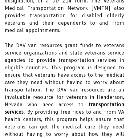
designation, or a DD 214 form. The Veterans
Medical Transportation Network (VMTN) also
provides transportation for disabled elderly
veterans and their dependents to and from
medical appointments.
The DAV van resources grant funds to veterans
service organizations and state veterans service
agencies to provide transportation services in
eligible counties. This program is designed to
ensure that veterans have access to the medical
care they need without having to worry about
transportation. The DAV van resources are an
invaluable resource for veterans in Henderson,
Nevada who need access to
transportation
services
. By providing free rides to and from VA
health centers, this program helps ensure that
veterans can get the medical care they need
without having to worry about how they will